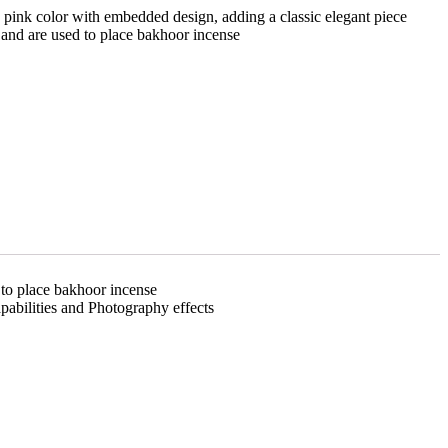
 pink color with embedded design, adding a classic elegant piece
 and are used to place bakhoor incense
 to place bakhoor incense
pabilities and Photography effects