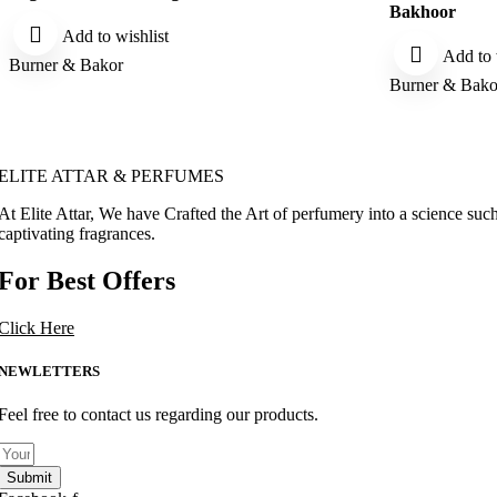
Bakhoor
Add to wishlist
Add to 
Burner & Bakor
Burner & Bako
ELITE ATTAR & PERFUMES
At Elite Attar, We have Crafted the Art of perfumery into a science such
captivating fragrances.
For Best Offers
Click Here
NEWLETTERS
Feel free to contact us regarding our products.
Submit