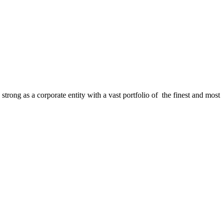
strong as a corporate entity with a vast portfolio of the finest and most