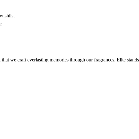
wishlist
r
 that we craft everlasting memories through our fragrances. Elite stands 