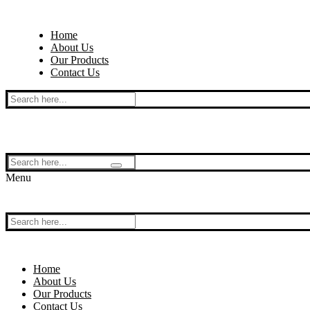
Skip
Menu
Close
to
Home
content
About Us
Our Products
Contact Us
Search
for:
Search
for:
Menu
Search
for:
Home
About Us
Our Products
Contact Us