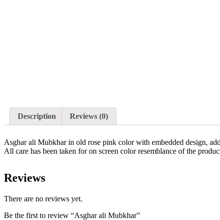
Description
Reviews (0)
Asghar ali Mubkhar in old rose pink color with embedded design, addi
All care has been taken for on screen color resemblance of the produ
Reviews
There are no reviews yet.
Be the first to review “Asghar ali Mubkhar”