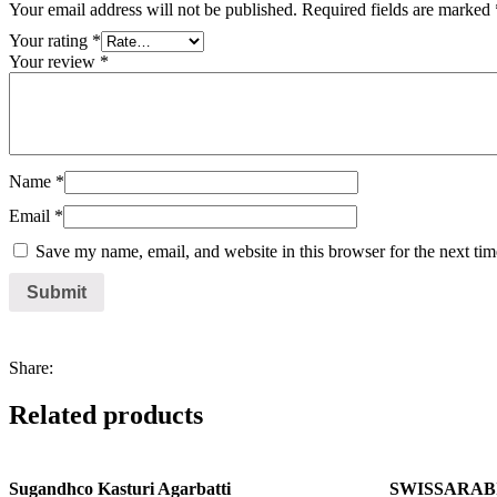
Your email address will not be published.
Required fields are marked
Your rating
*
Your review
*
Name
*
Email
*
Save my name, email, and website in this browser for the next ti
Share:
Related products
Sugandhco Kasturi Agarbatti
SWISSARABIA