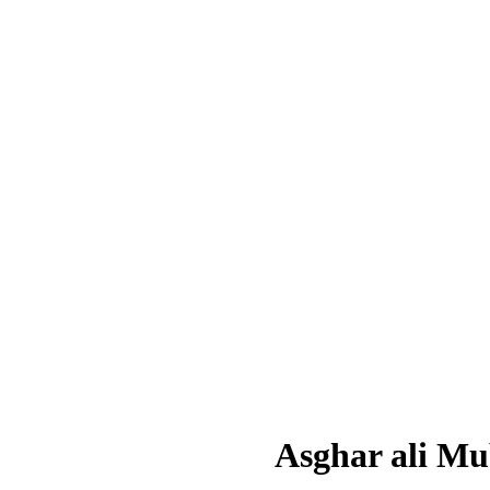
Asghar ali M