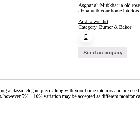
Asghar ali Mubkhar in old rose
along with your home interiors
Add to wishlist
Category:
Burner & Bakor
Send an enquiry
ng a classic elegant piece along with your home interiors and are used
ct, however 5% – 10% variation may be accepted as different monitor ca