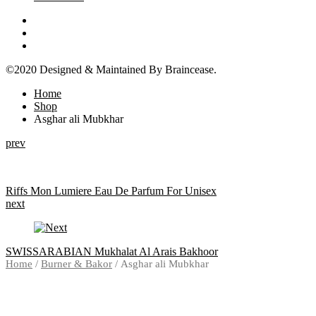
©2020 Designed & Maintained By Braincease.
Home
Shop
Asghar ali Mubkhar
Product
prev
navigation
Riffs Mon Lumiere Eau De Parfum For Unisex
next
SWISSARABIAN Mukhalat Al Arais Bakhoor
Home
/
Burner & Bakor
/ Asghar ali Mubkhar