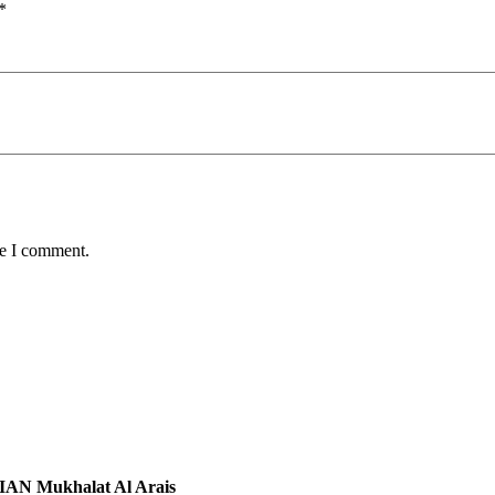
*
me I comment.
N Mukhalat Al Arais