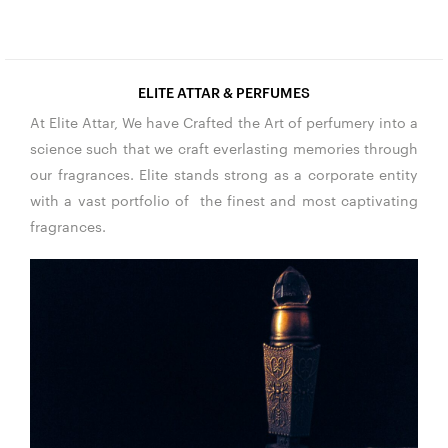
ELITE ATTAR & PERFUMES
At Elite Attar, We have Crafted the Art of perfumery into a
science such that we craft everlasting memories through
our fragrances. Elite stands strong as a corporate entity
with a vast portfolio of the finest and most captivating
fragrances.