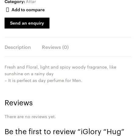
Category:
Attar
Add to compare
Send an enquiry
Description
Reviews (0)
Fresh and Floral, light and spicy woody fragrance, like
sunshine on a rainy day
– It is perfect as day perfume for Men.
Reviews
There are no reviews yet.
Be the first to review “iGlory “Hug”