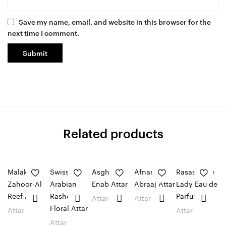
Save my name, email, and website in this browser for the
next time I comment.
Related products
Malaki
Swiss
Asghar ali
Afnan
Rasasi Blue
Zahoor-Al
Arabian
Enab Attar
Abraaj Attar
Lady Eau de
Reef Attar
Rasheeqa
Parfum
Attar
Attar
Floral Attar
Attar
Attar
Attar