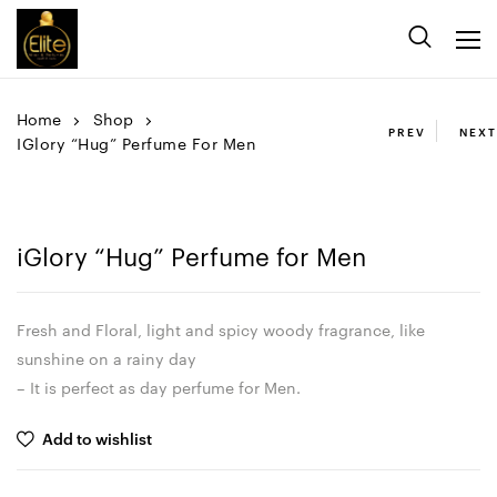
Home
Shop
PREV
NEXT
IGlory “Hug” Perfume For Men
iGlory “Hug” Perfume for Men
Fresh and Floral, light and spicy woody fragrance, like
sunshine on a rainy day
– It is perfect as day perfume for Men.
Add to wishlist