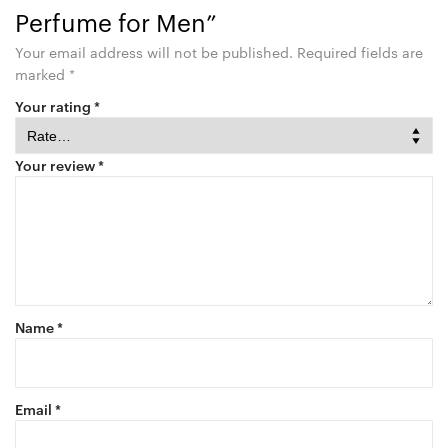
Perfume for Men”
Your email address will not be published.
Required fields are
marked
*
Your rating
*
Your review
*
Name
*
Email
*