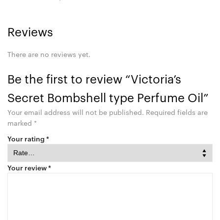
Reviews
There are no reviews yet.
Be the first to review “Victoria’s
Secret Bombshell type Perfume Oil”
Your email address will not be published.
Required fields are
marked
*
Your rating
*
Your review
*