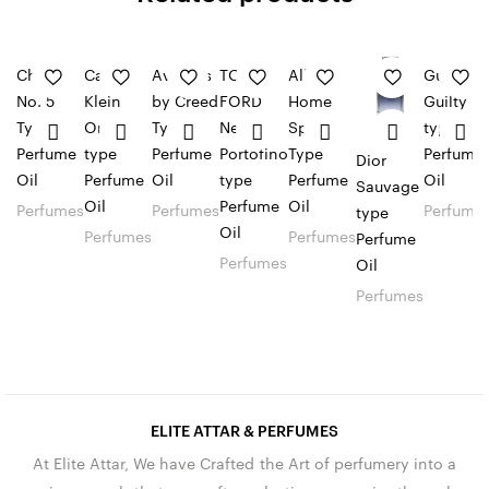
Chanel
Calvin
Aventus
TOM
Allure
Gucci
No. 5
Klein
by Creed
FORD
Home
Guilty
Type
One
Type
Neroli
Sport
type
Perfume
type
Perfume
Portofino
Type
Perfume
Dior
Oil
Perfume
Oil
type
Perfume
Oil
Sauvage
Oil
Perfume
Oil
Perfumes
Perfumes
Perfume
type
Oil
Perfumes
Perfumes
Perfume
Perfumes
Oil
Perfumes
ELITE ATTAR & PERFUMES
At Elite Attar, We have Crafted the Art of perfumery into a