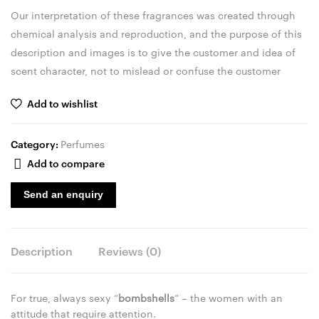
Our interpretation of these fragrances was created through
chemical analysis and reproduction, and the purpose of this
description and images is to give the customer and idea of
scent character, not to mislead or confuse the customer
Add to wishlist
Category:
Perfumes
Add to compare
Send an enquiry
Description
Reviews (0)
For true, always sexy “
bombshells
” – the women with an
attitude that require attention.