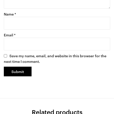
Name
*
Email
*
Save my name, email, and website in this browser for the
next time I comment.
Related products