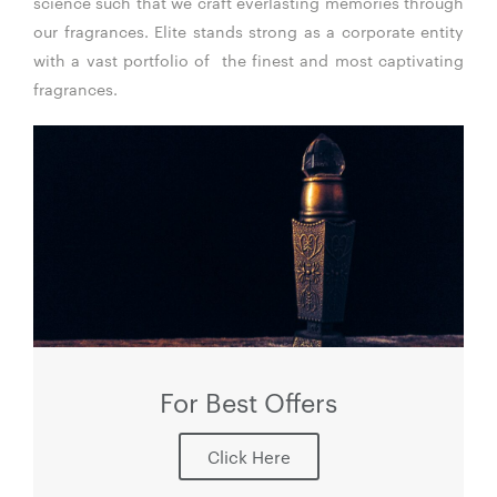
science such that we craft everlasting memories through
our fragrances. Elite stands strong as a corporate entity
with a vast portfolio of the finest and most captivating
fragrances.
For Best Offers
Click Here